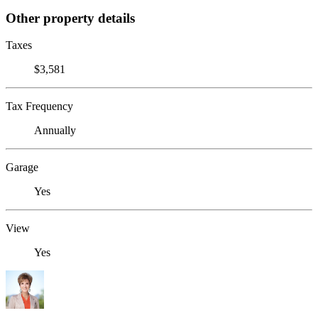
Other property details
Taxes
$3,581
Tax Frequency
Annually
Garage
Yes
View
Yes