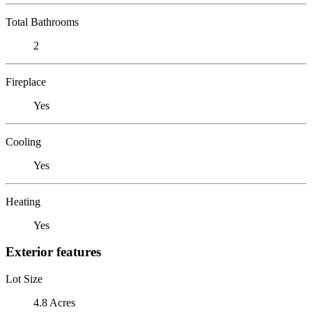
Total Bathrooms
2
Fireplace
Yes
Cooling
Yes
Heating
Yes
Exterior features
Lot Size
4.8 Acres