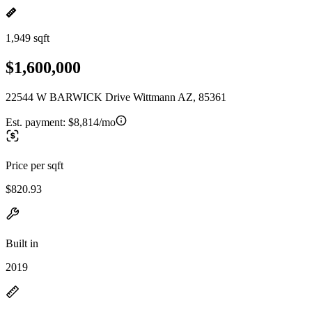
1,949 sqft
$1,600,000
22544 W BARWICK Drive Wittmann AZ, 85361
Est. payment:
$8,814/mo
Price per sqft
$820.93
Built in
2019