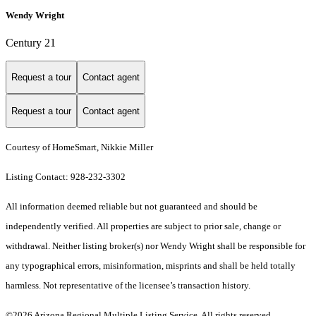
Wendy Wright
Century 21
Request a tour
Contact agent
Request a tour
Contact agent
Courtesy of HomeSmart, Nikkie Miller
Listing Contact: 928-232-3302
All information deemed reliable but not guaranteed and should be
independently verified. All properties are subject to prior sale, change or
withdrawal. Neither listing broker(s) nor Wendy Wright shall be responsible for
any typographical errors, misinformation, misprints and shall be held totally
harmless. Not representative of the licensee’s transaction history.
©2026 Arizona Regional Multiple Listing Service. All rights reserved.