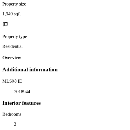
Property size
1,949 sqft
Property type
Residential
Overview
Additional information
MLS
Ⓡ
ID
7018944
Interior features
Bedrooms
3