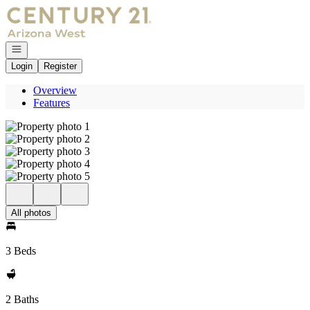
Go to: Homepage
Open navigation
Login
Register
Overview
Features
All photos
3 Beds
2 Baths