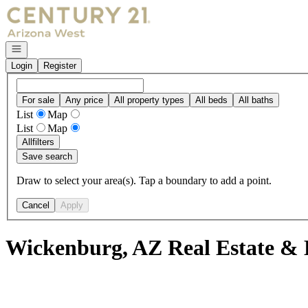
Go to: Homepage
Open navigation
Login
Register
For sale
Any price
All property types
All beds
All baths
List
Map
List
Map
All
filters
Save search
Draw to select your area(s). Tap a boundary to add a point.
Cancel
Apply
Wickenburg, AZ Real Estate & 