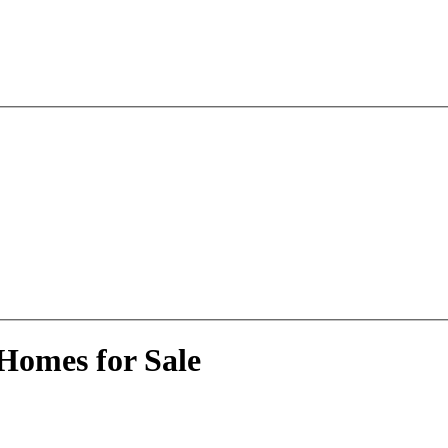
Homes for Sale