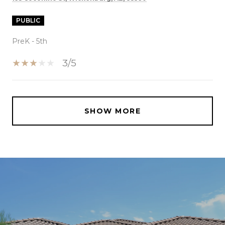
PUBLIC
PreK - 5th
3/5
SHOW MORE