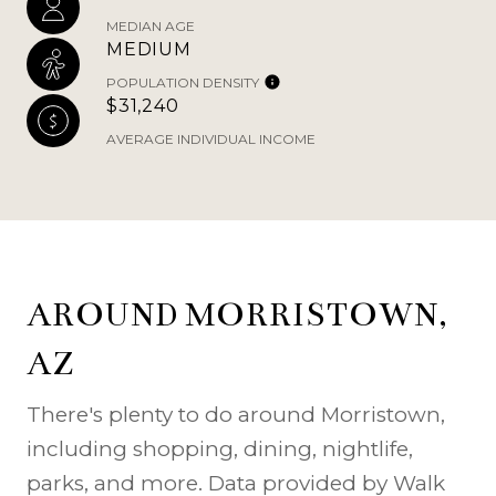
MEDIAN AGE
MEDIUM
POPULATION DENSITY
$31,240
AVERAGE INDIVIDUAL INCOME
AROUND MORRISTOWN,
AZ
There's plenty to do around Morristown,
including shopping, dining, nightlife,
parks, and more. Data provided by Walk