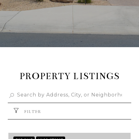
PROPERTY LISTINGS
FILTER