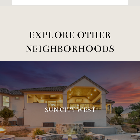
EXPLORE OTHER
NEIGHBORHOODS
SUN CITY WEST