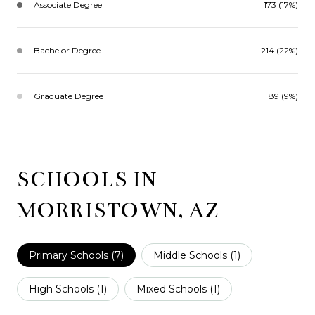
Associate Degree
173 (17%)
Bachelor Degree
214 (22%)
Graduate Degree
89 (9%)
SCHOOLS IN
MORRISTOWN, AZ
Primary Schools (
7
)
Middle Schools (
1
)
High Schools (
1
)
Mixed Schools (
1
)