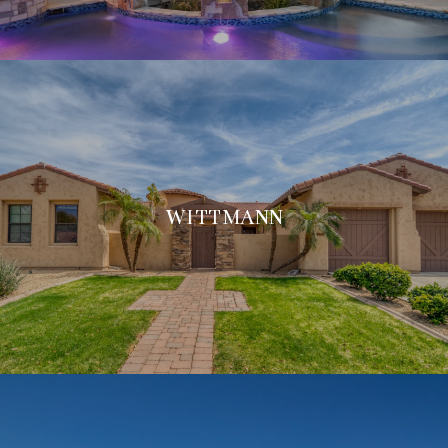
WITTMANN