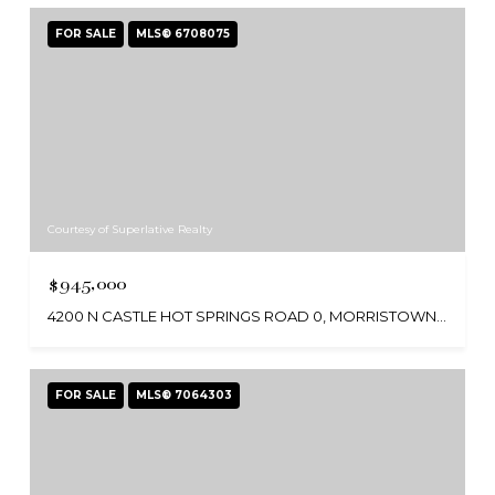
FOR SALE
MLS® 6708075
Courtesy of Superlative Realty
$945,000
4200 N CASTLE HOT SPRINGS ROAD 0, MORRISTOWN, AZ 85342
FOR SALE
MLS® 7064303