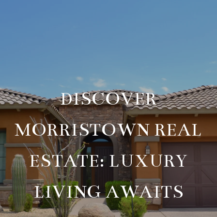
DISCOVER
MORRISTOWN REAL
ESTATE: LUXURY
LIVING AWAITS