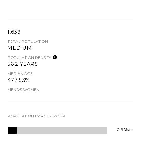
1,639
TOTAL POPULATION
MEDIUM
POPULATION DENSITY
56.2 YEARS
MEDIAN AGE
47 / 53%
MEN VS WOMEN
POPULATION BY AGE GROUP
0-9 Years