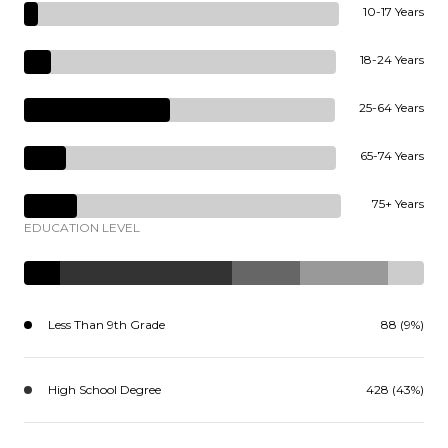
10-17 Years
18-24 Years
25-64 Years
65-74 Years
75+ Years
EDUCATION LEVEL
Less Than 9th Grade
88 (9%)
High School Degree
428 (43%)