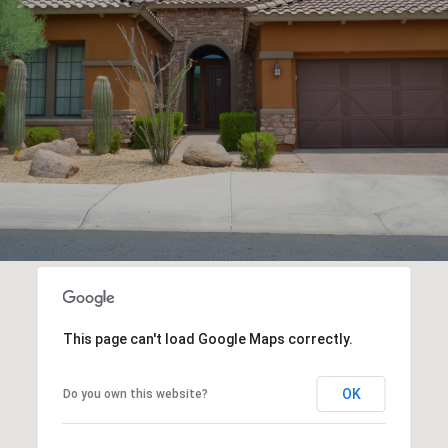
This page can't load Google Maps correctly.
OK
Do you own this website?