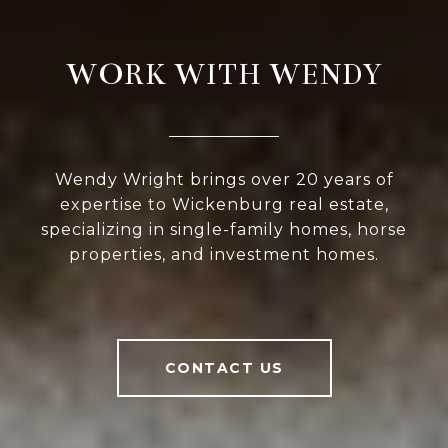
WORK WITH WENDY
Wendy Wright brings over 20 years of
expertise to Wickenburg real estate,
specializing in single-family homes, horse
properties, and investment homes.
CONTACT US