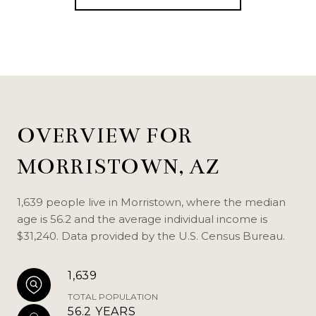
OVERVIEW FOR
MORRISTOWN, AZ
1,639 people live in Morristown, where the median
age is 56.2 and the average individual income is
$31,240. Data provided by the U.S. Census Bureau.
1,639
TOTAL POPULATION
56.2 YEARS