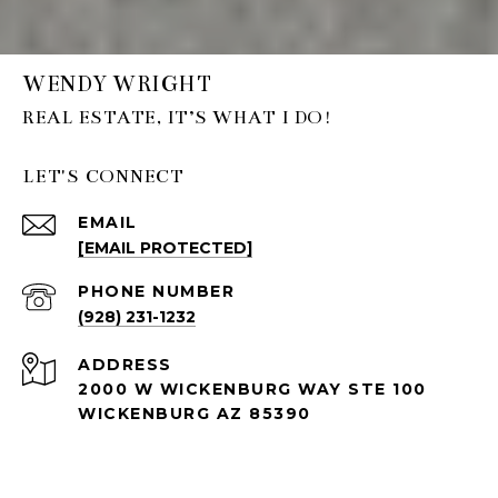
WENDY WRIGHT
LET'S CONNECT
EMAIL
[EMAIL PROTECTED]
PHONE NUMBER
(928) 231-1232
ADDRESS
2000 W WICKENBURG WAY STE 100
WICKENBURG AZ 85390