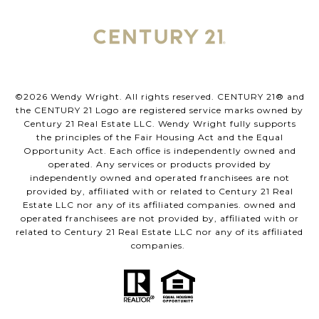
©
2026
Wendy Wright. All rights reserved. CENTURY 21® and
the CENTURY 21 Logo are registered service marks owned by
Century 21 Real Estate LLC. Wendy Wright fully supports
the principles of the Fair Housing Act and the Equal
Opportunity Act. Each office is independently owned and
operated. Any services or products provided by
independently owned and operated franchisees are not
provided by, affiliated with or related to Century 21 Real
Estate LLC nor any of its affiliated companies. owned and
operated franchisees are not provided by, affiliated with or
related to Century 21 Real Estate LLC nor any of its affiliated
companies.