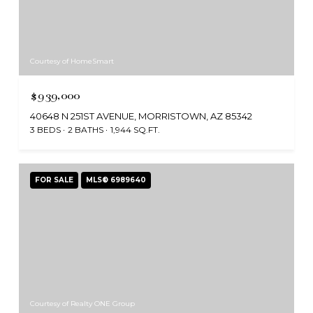
Courtesy of HomeSmart
$939,000
40648 N 251ST AVENUE, MORRISTOWN, AZ 85342
3 BEDS
2 BATHS
1,944 SQ.FT.
FOR SALE
MLS® 6989640
Courtesy of Realty ONE Group