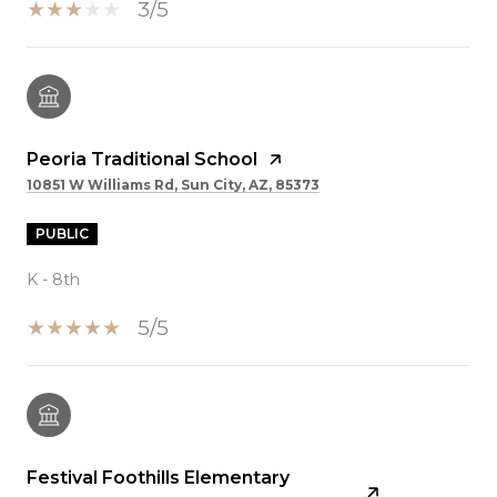
3/5
Peoria Traditional School
10851 W Williams Rd, Sun City, AZ, 85373
PUBLIC
K - 8th
5/5
Festival Foothills Elementary