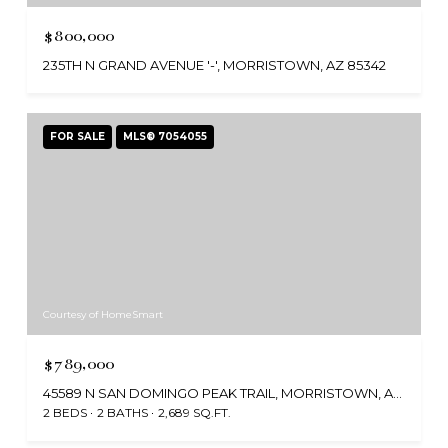
$800,000
235TH N GRAND AVENUE '-', MORRISTOWN, AZ 85342
FOR SALE
MLS® 7054055
Courtesy of HomeSmart
$789,000
45589 N SAN DOMINGO PEAK TRAIL, MORRISTOWN, AZ 85342
2 BEDS
2 BATHS
2,689 SQ.FT.