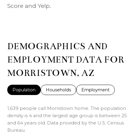
Score and Yelp.
DEMOGRAPHICS AND
EMPLOYMENT DATA FOR
MORRISTOWN, AZ
Population
Households
Employment
1,639 people call Morristown home. The population
density is 4 and the largest age group is
between 25
and 64 years old.
Data provided by the U.S. Census
Bureau.