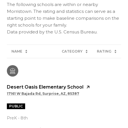
The following schools are within or nearby
Morristown. The rating and statistics can serve as a
starting point to make baseline comparisons on the
right schools for your family.
NAME
CATEGORY
RATING
Desert Oasis Elementary School
17161 W Bajada Rd, Surprise, AZ, 85387
PUBLIC
PreK - 8th