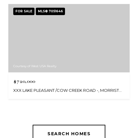
FOR SALE
MLS® 7051646
Courtesy of West USA Realty
$720,000
XXX LAKE PLEASANT /COW CREEK ROAD -, MORRISTOWN, AZ 85342
SEARCH HOMES