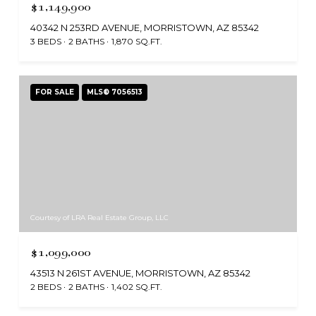
$1,149,900
40342 N 253RD AVENUE, MORRISTOWN, AZ 85342
3 BEDS
2 BATHS
1,870 SQ.FT.
FOR SALE
MLS® 7056513
Courtesy of LRA Real Estate Group, LLC
$1,099,000
43513 N 261ST AVENUE, MORRISTOWN, AZ 85342
2 BEDS
2 BATHS
1,402 SQ.FT.