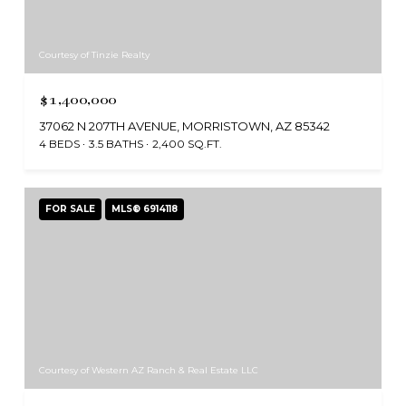
Courtesy of Tinzie Realty
$1,400,000
37062 N 207TH AVENUE, MORRISTOWN, AZ 85342
4 BEDS
3.5 BATHS
2,400 SQ.FT.
FOR SALE
MLS® 6914118
Courtesy of Western AZ Ranch & Real Estate LLC