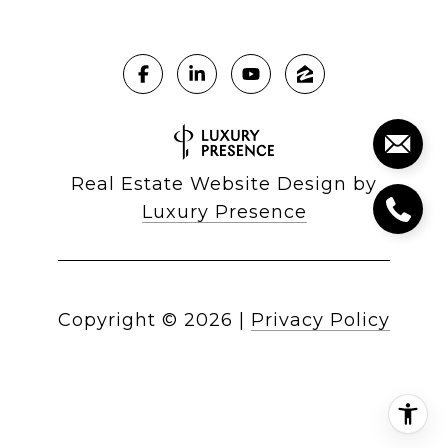
Real Estate Website Design by
Luxury Presence
Copyright ©
2026
|
Privacy Policy