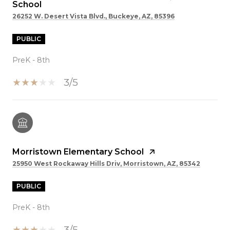
School
26252 W. Desert Vista Blvd., Buckeye, AZ, 85396
PUBLIC
PreK - 8th
3/5
Morristown Elementary School
25950 West Rockaway Hills Driv, Morristown, AZ, 85342
PUBLIC
PreK - 8th
3/5