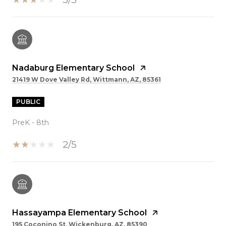
Nadaburg Elementary School
21419 W Dove Valley Rd, Wittmann, AZ, 85361
PUBLIC
PreK - 8th
2/5
Hassayampa Elementary School
195 Coconino St, Wickenburg, AZ, 85390