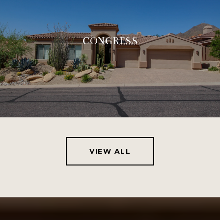
CONGRESS
VIEW ALL