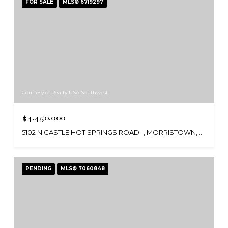
FOR SALE
MLS® 6719297
Courtesy of Realty USA Southwest
$4,450,000
5102 N CASTLE HOT SPRINGS ROAD -, MORRISTOWN, AZ 85342
PENDING
MLS® 7060848