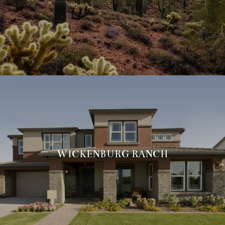
WICKENBURG RANCH