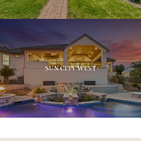
SUN CITY WEST