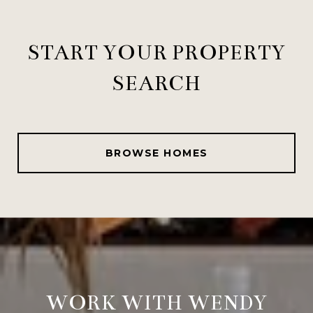
START YOUR PROPERTY
SEARCH
BROWSE HOMES
WORK WITH WENDY