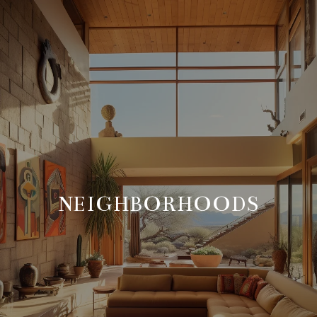
NEIGHBORHOODS