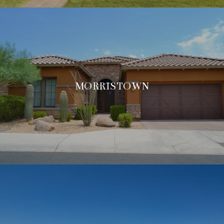
MORRISTOWN