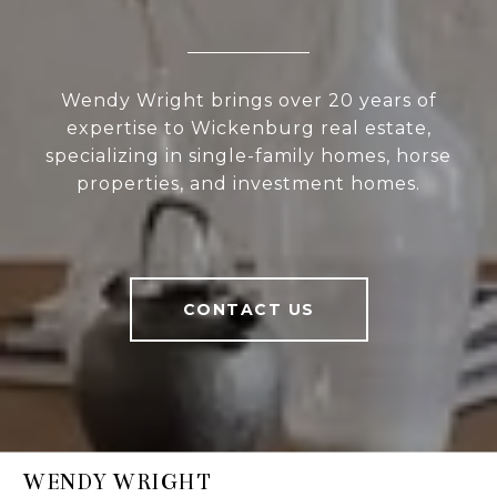
Wendy Wright brings over 20 years of
expertise to Wickenburg real estate,
specializing in single-family homes, horse
properties, and investment homes.
CONTACT US
WENDY WRIGHT