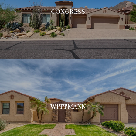
CONGRESS
WITTMANN