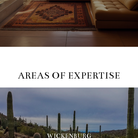
AREAS OF EXPERTISE
WICKENBURG