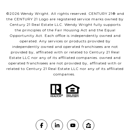
©
2026
Wendy Wright. All rights reserved. CENTURY 21® and
the CENTURY 21 Logo are registered service marks owned by
Century 21 Real Estate LLC. Wendy Wright fully supports
the principles of the Fair Housing Act and the Equal
Opportunity Act. Each office is independently owned and
operated. Any services or products provided by
independently owned and operated franchisees are not
provided by, affiliated with or related to Century 21 Real
Estate LLC nor any of its affiliated companies. owned and
operated franchisees are not provided by, affiliated with or
related to Century 21 Real Estate LLC nor any of its affiliated
companies.