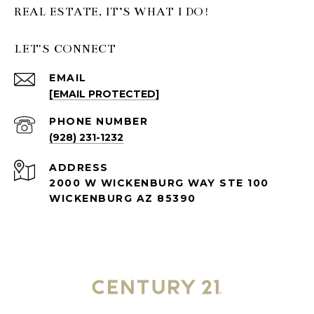
LET'S CONNECT
EMAIL
[EMAIL PROTECTED]
PHONE NUMBER
(928) 231-1232
ADDRESS
2000 W WICKENBURG WAY STE 100
WICKENBURG AZ 85390