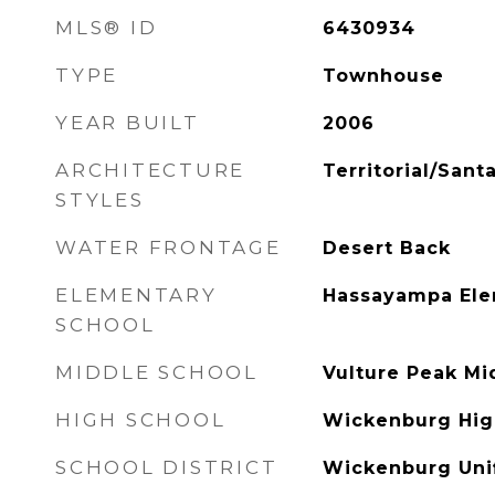
MLS® ID
6430934
TYPE
Townhouse
YEAR BUILT
2006
ARCHITECTURE
Territorial/Sant
STYLES
WATER FRONTAGE
Desert Back
ELEMENTARY
Hassayampa Ele
SCHOOL
MIDDLE SCHOOL
Vulture Peak Mi
HIGH SCHOOL
Wickenburg Hig
SCHOOL DISTRICT
Wickenburg Unif