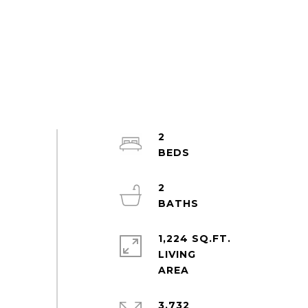
2
2
1,224 SQ.FT.
LIVING
3,732