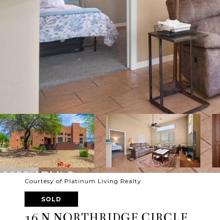
Courtesy of Platinum Living Realty
SOLD
16 N NORTHRIDGE CIRCLE