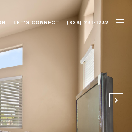
ON
LET'S CONNECT
(928) 231-1232