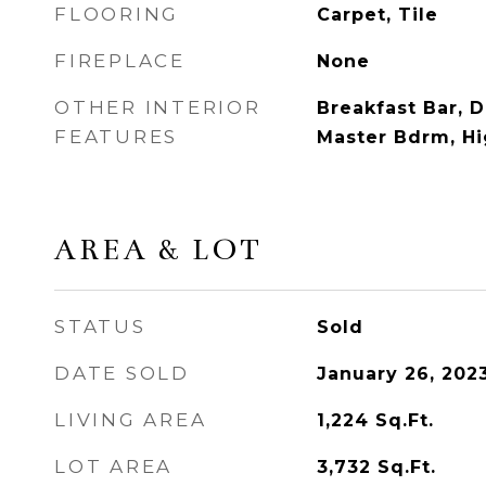
FLOORING
Carpet, Tile
FIREPLACE
None
OTHER INTERIOR
Breakfast Bar, D
FEATURES
Master Bdrm, Hi
AREA & LOT
STATUS
Sold
DATE SOLD
January 26, 202
LIVING AREA
1,224
Sq.Ft.
LOT AREA
3,732
Sq.Ft.