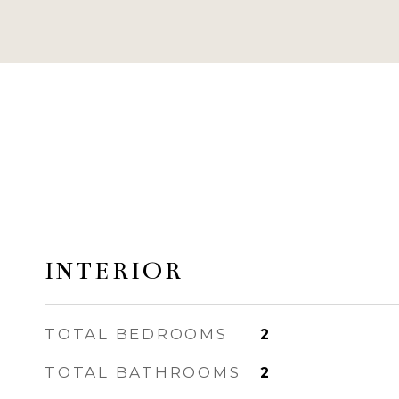
INTERIOR
TOTAL BEDROOMS
2
TOTAL BATHROOMS
2