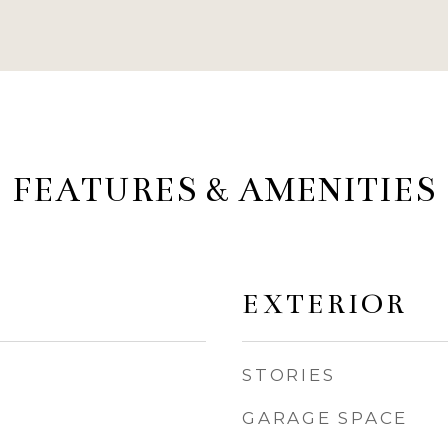
FEATURES & AMENITIES
EXTERIOR
STORIES
GARAGE SPACE