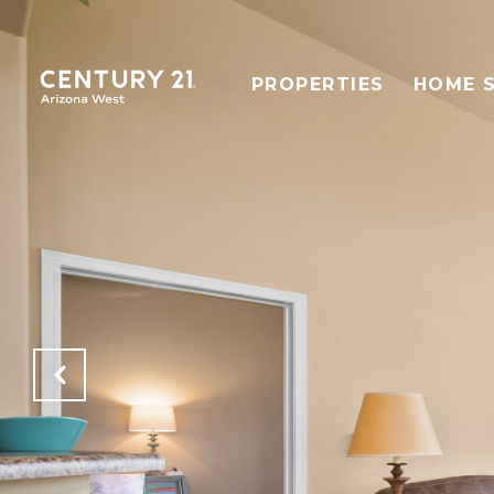
PROPERTIES
HOME 