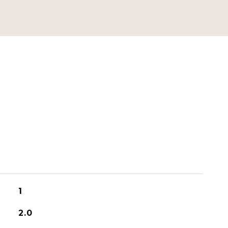
1
2.0