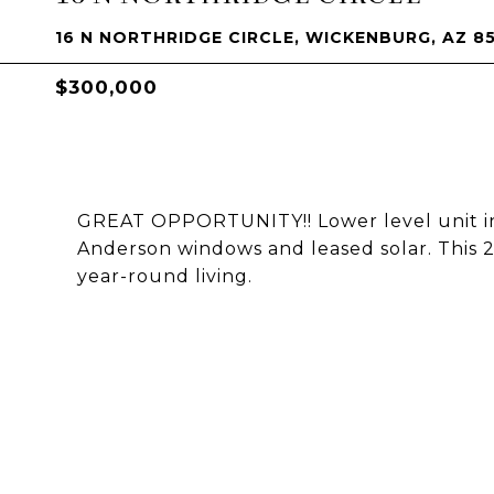
16 N NORTHRIDGE CIRCLE, WICKENBURG, AZ 8
$300,000
GREAT OPPORTUNITY!! Lower level unit in
Anderson windows and leased solar. This 2
year-round living.