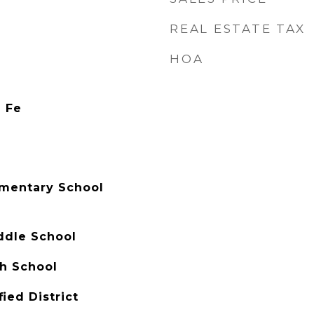
REAL ESTATE TAX
HOA
a Fe
mentary School
ddle School
h School
ied District