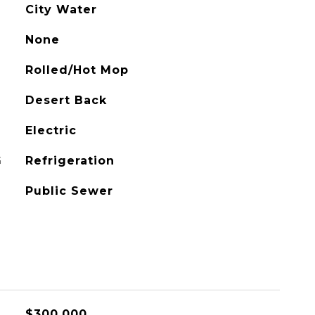
City Water
None
Rolled/Hot Mop
Desert Back
Electric
G
Refrigeration
Public Sewer
$300,000