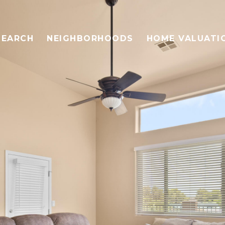
SEARCH
NEIGHBORHOODS
HOME VALUATI