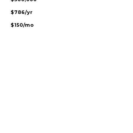
$786/yr
$150/mo