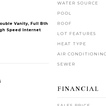
WATER SOURCE
POOL
ROOF
ouble Vanity, Full Bth
gh Speed Internet
LOT FEATURES
HEAT TYPE
AIR CONDITIONIN
SEWER
3
FINANCIAL
SALES PRICE