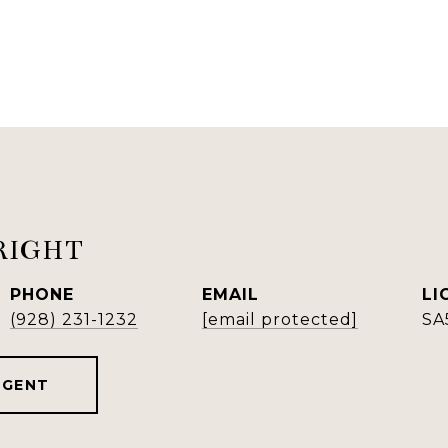
RIGHT
PHONE
EMAIL
(928) 231-1232
[email protected]
SA
AGENT