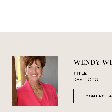
WENDY W
TITLE
REALTOR®
CONTACT 