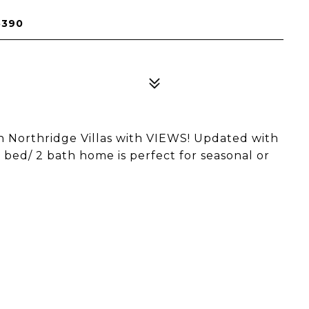
5390
 Northridge Villas with VIEWS! Updated with
 bed/ 2 bath home is perfect for seasonal or