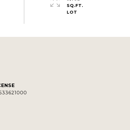
SQ.FT.
533621000