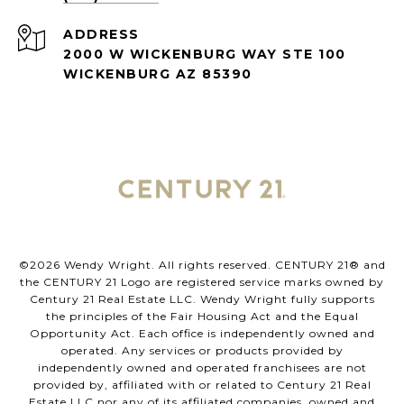
ADDRESS
2000 W WICKENBURG WAY STE 100
WICKENBURG AZ 85390
©
2026
Wendy Wright. All rights reserved. CENTURY 21® and
the CENTURY 21 Logo are registered service marks owned by
Century 21 Real Estate LLC. Wendy Wright fully supports
the principles of the Fair Housing Act and the Equal
Opportunity Act. Each office is independently owned and
operated. Any services or products provided by
independently owned and operated franchisees are not
provided by, affiliated with or related to Century 21 Real
Estate LLC nor any of its affiliated companies. owned and