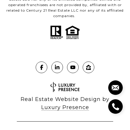
operated franchisees are not provided by, affiliated with or
related to Century 21 Real Estate LLC nor any of its affiliated
companies.
Real Estate Website Design by
Luxury Presence