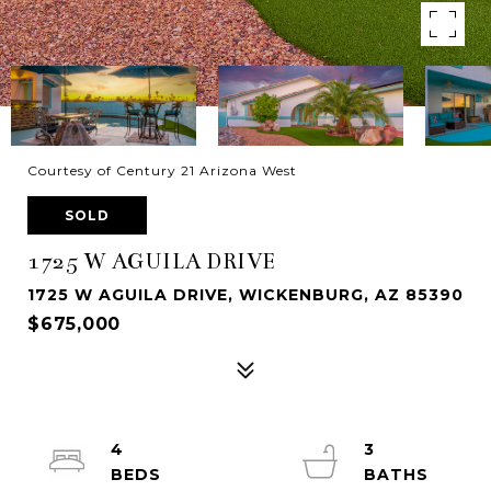
Courtesy of Century 21 Arizona West
SOLD
1725 W AGUILA DRIVE
1725 W AGUILA DRIVE, WICKENBURG, AZ 85390
$675,000
4
3