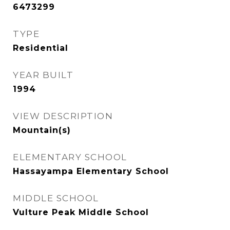
6473299
TYPE
Residential
YEAR BUILT
1994
VIEW DESCRIPTION
Mountain(s)
ELEMENTARY SCHOOL
Hassayampa Elementary School
MIDDLE SCHOOL
Vulture Peak Middle School