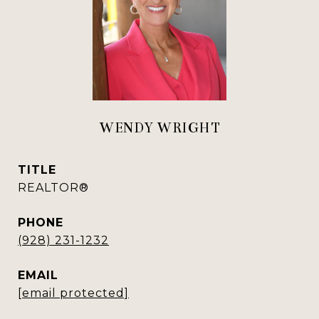
WENDY WRIGHT
TITLE
REALTOR®
PHONE
(928) 231-1232
EMAIL
[email protected]