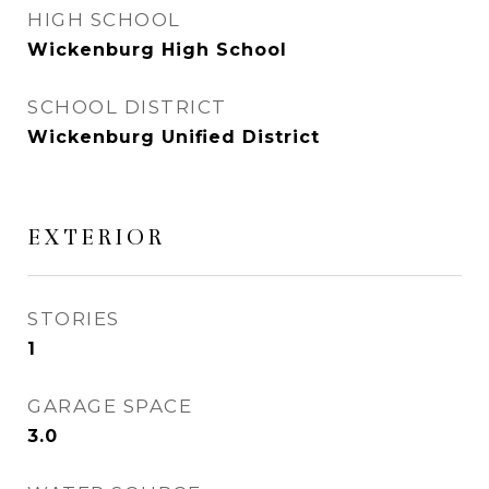
HIGH SCHOOL
Wickenburg High School
SCHOOL DISTRICT
Wickenburg Unified District
EXTERIOR
STORIES
1
GARAGE SPACE
3.0