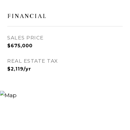
FINANCIAL
SALES PRICE
$675,000
REAL ESTATE TAX
$2,119/yr