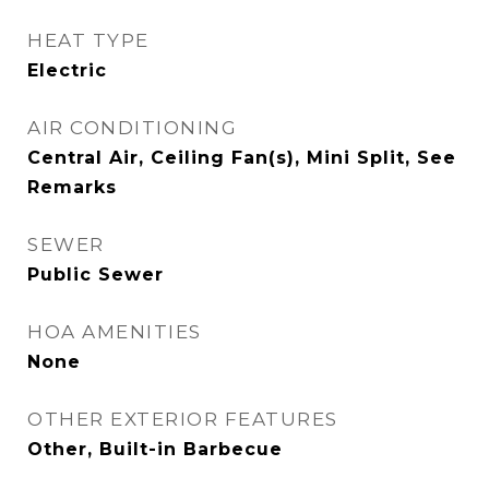
HEAT TYPE
Electric
AIR CONDITIONING
Central Air, Ceiling Fan(s), Mini Split, See
Remarks
SEWER
Public Sewer
HOA AMENITIES
None
OTHER EXTERIOR FEATURES
Other, Built-in Barbecue