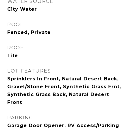
WATER SOURCE
City Water
POOL
Fenced, Private
ROOF
Tile
LOT FEATURES
Sprinklers In Front, Natural Desert Back,
Gravel/Stone Front, Synthetic Grass Frnt,
Synthetic Grass Back, Natural Desert
Front
PARKING
Garage Door Opener, RV Access/Parking