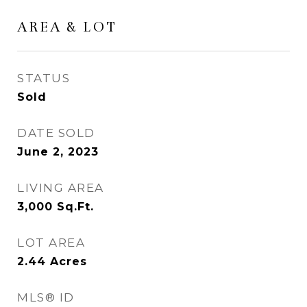
AREA & LOT
STATUS
Sold
DATE SOLD
June 2, 2023
LIVING AREA
3,000
Sq.Ft.
LOT AREA
2.44
Acres
MLS® ID