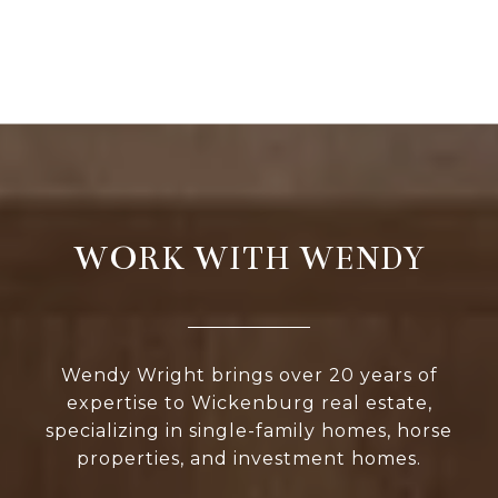
WORK WITH WENDY
Wendy Wright brings over 20 years of
expertise to Wickenburg real estate,
specializing in single-family homes, horse
properties, and investment homes.