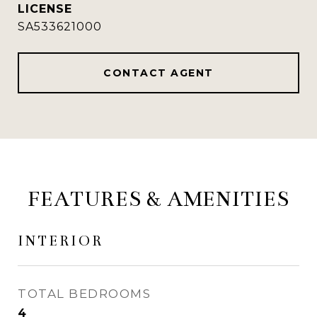
SA533621000
CONTACT AGENT
FEATURES & AMENITIES
INTERIOR
TOTAL BEDROOMS
4