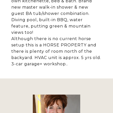
own kitchenette, bed & bath. Brand
new master walk-in shower & new
guest BA tub/shower combination.
Diving pool, built-in BBQ, water
feature, putting green & mountain
views too!
Although there is no current horse
setup this is a HORSE PROPERTY and
there is plenty of room north of the
backyard. HVAC unit is approx. 5 yrs old.
3-car garage+ workshop..