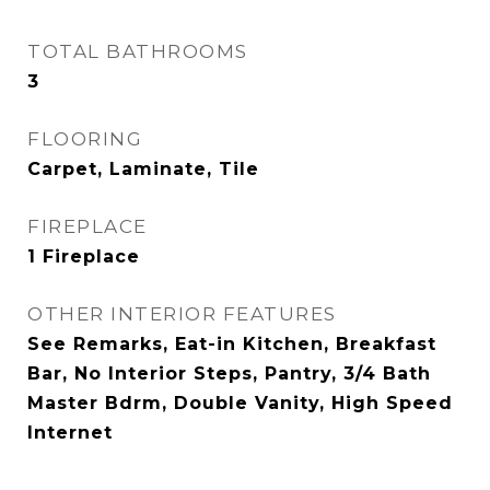
TOTAL BATHROOMS
3
FLOORING
Carpet, Laminate, Tile
FIREPLACE
1 Fireplace
OTHER INTERIOR FEATURES
See Remarks, Eat-in Kitchen, Breakfast
Bar, No Interior Steps, Pantry, 3/4 Bath
Master Bdrm, Double Vanity, High Speed
Internet