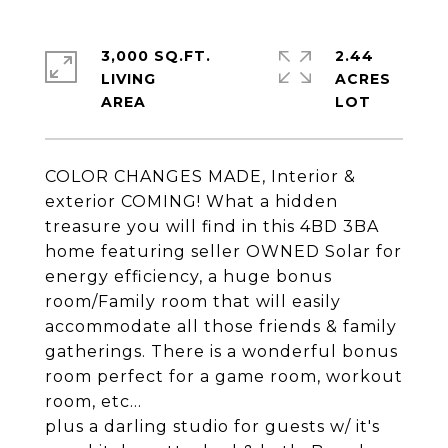
3,000 SQ.FT.
2.44
LIVING
ACRES
COLOR CHANGES MADE, Interior &
exterior COMING! What a hidden
treasure you will find in this 4BD 3BA
home featuring seller OWNED Solar for
energy efficiency, a huge bonus
room/Family room that will easily
accommodate all those friends & family
gatherings. There is a wonderful bonus
room perfect for a game room, workout
room, etc...
plus a darling studio for guests w/ it's