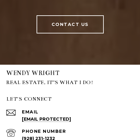
CONTACT US
WENDY WRIGHT
LET'S CONNECT
EMAIL
[EMAIL PROTECTED]
PHONE NUMBER
(928) 231-1232