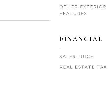
OTHER EXTERIOR
FEATURES
FINANCIAL
SALES PRICE
REAL ESTATE TAX