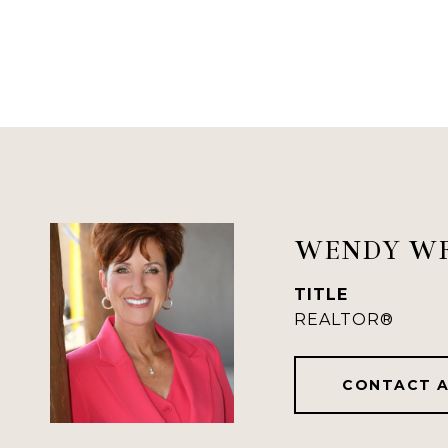
WENDY W
TITLE
REALTOR®
CONTACT 