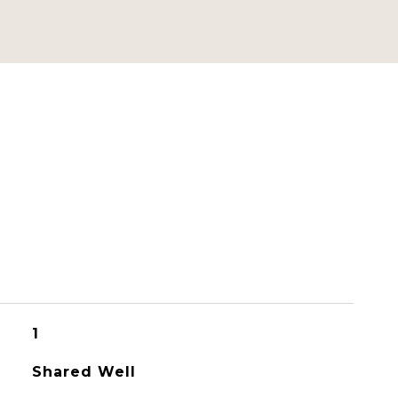
1
Shared Well