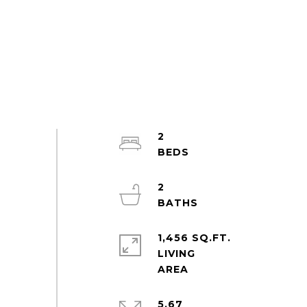
2
2
1,456 SQ.FT.
LIVING
5.67