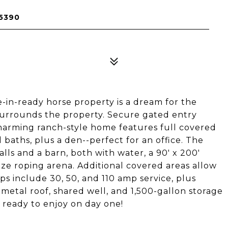
5390
ve-in-ready horse property is a dream for the
surrounds the property. Secure gated entry
charming ranch-style home features full covered
 baths, plus a den--perfect for an office. The
lls and a barn, both with water, a 90' x 200'
ize roping arena. Additional covered areas allow
ps include 30, 50, and 110 amp service, plus
 metal roof, shared well, and 1,500-gallon storage
 ready to enjoy on day one!