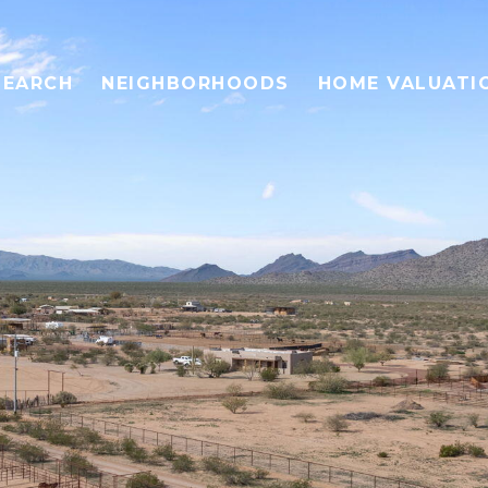
SEARCH
NEIGHBORHOODS
HOME VALUATI