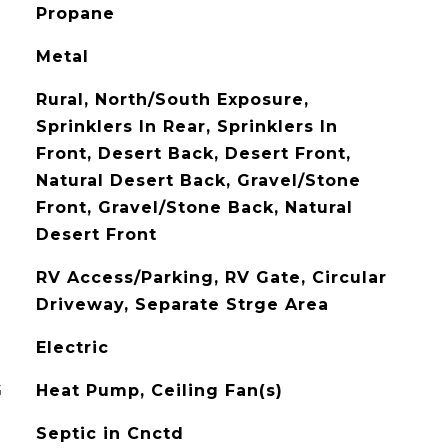
Propane
Metal
Rural, North/South Exposure,
Sprinklers In Rear, Sprinklers In
Front, Desert Back, Desert Front,
Natural Desert Back, Gravel/Stone
Front, Gravel/Stone Back, Natural
Desert Front
RV Access/Parking, RV Gate, Circular
Driveway, Separate Strge Area
Electric
G
Heat Pump, Ceiling Fan(s)
Septic in Cnctd