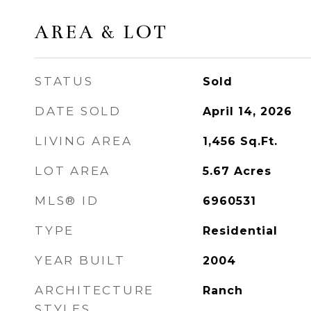
AREA & LOT
STATUS
Sold
DATE SOLD
April 14, 2026
LIVING AREA
1,456
Sq.Ft.
LOT AREA
5.67
Acres
MLS® ID
6960531
TYPE
Residential
YEAR BUILT
2004
ARCHITECTURE
Ranch
STYLES