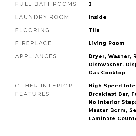
FULL BATHROOMS
2
LAUNDRY ROOM
Inside
FLOORING
Tile
FIREPLACE
Living Room
APPLIANCES
Dryer, Washer, R
Dishwasher, Disp
Gas Cooktop
OTHER INTERIOR
High Speed Inte
FEATURES
Breakfast Bar, 
No Interior Steps
Master Bdrm, Se
Laminate Count