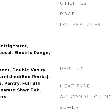
UTILITIES
ROOF
LOT FEATURES
efrigerator,
osal, Electric Range,
PARKING
rnet, Double Vanity,
Furnished(See Rmrks),
, Pantry, Full Bth
HEAT TYPE
parate Shwr Tub,
AIR CONDITIONIN
ers
SEWER