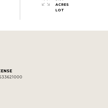
ACRES
533621000