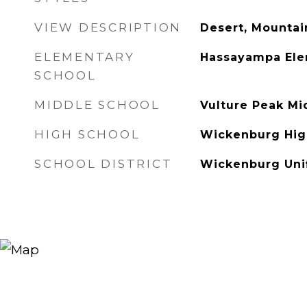
VIEW DESCRIPTION
Desert, Mountai
ELEMENTARY
Hassayampa Ele
SCHOOL
MIDDLE SCHOOL
Vulture Peak Mi
HIGH SCHOOL
Wickenburg Hig
SCHOOL DISTRICT
Wickenburg Unif