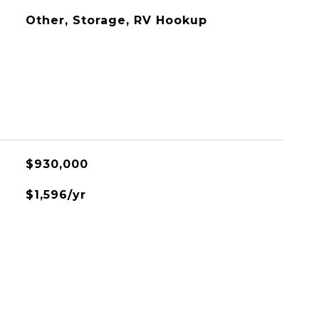
Other, Storage, RV Hookup
$930,000
$1,596/yr