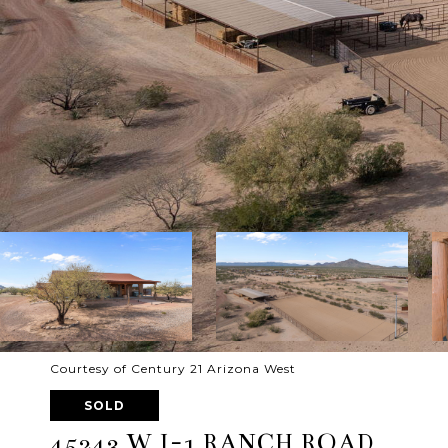
Courtesy of Century 21 Arizona West
SOLD
45243 W J-1 RANCH ROAD