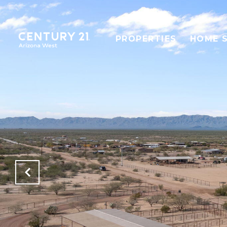
PROPERTIES
HOME 