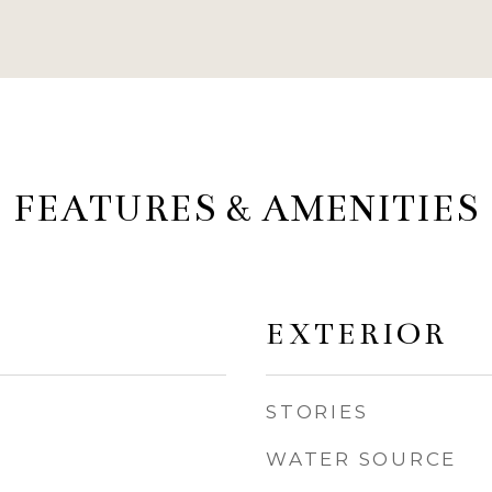
FEATURES & AMENITIES
EXTERIOR
STORIES
WATER SOURCE