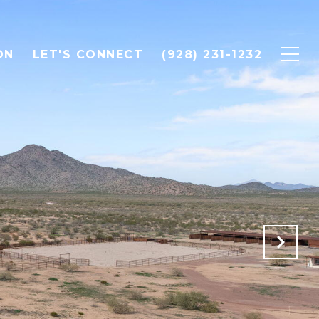
ON
LET'S CONNECT
(928) 231-1232