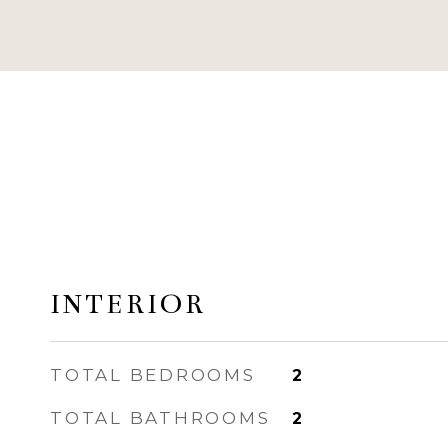
INTERIOR
TOTAL BEDROOMS
2
TOTAL BATHROOMS
2