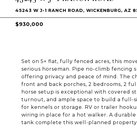
45243 W J-1 RANCH ROAD, WICKENBURG, AZ 8
$930,000
Set on 5+ flat, fully fenced acres, this mo
serious horseman. Pipe no-climb fencing 
offering privacy and peace of mind. The 
front and back porches, 2 bedrooms, 2 full
horse setup is exceptional with covered sta
turnout, and ample space to build a full-s
for kennels or storage. RV or trailer hooku
wiring in place for a hot walker. A durable
tank complete this well-planned property