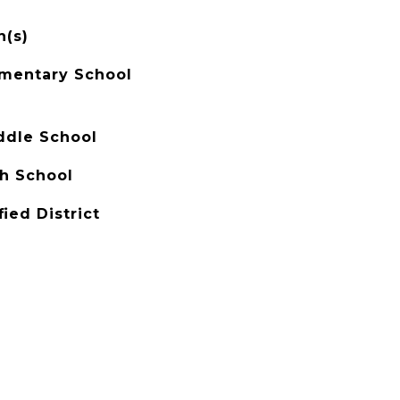
n(s)
mentary School
ddle School
h School
ied District