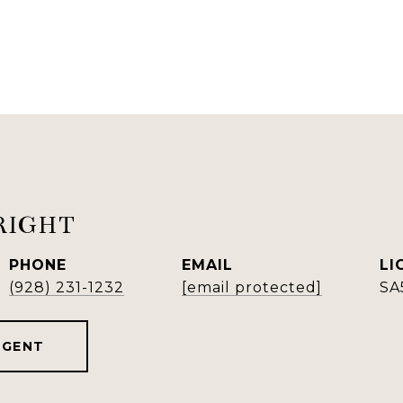
RIGHT
PHONE
EMAIL
(928) 231-1232
[email protected]
SA
AGENT