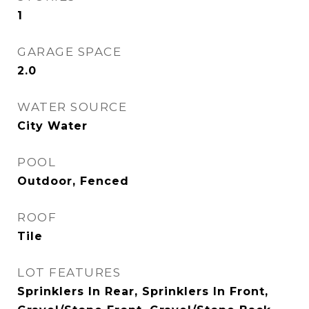
1
GARAGE SPACE
2.0
WATER SOURCE
City Water
POOL
Outdoor, Fenced
ROOF
Tile
LOT FEATURES
Sprinklers In Rear, Sprinklers In Front,