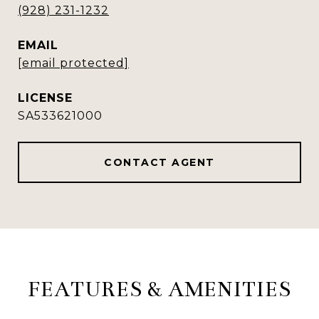
(928) 231-1232
EMAIL
[email protected]
SA533621000
CONTACT AGENT
FEATURES & AMENITIES