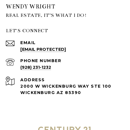
WENDY WRIGHT
LET'S CONNECT
EMAIL
[EMAIL PROTECTED]
PHONE NUMBER
(928) 231-1232
ADDRESS
2000 W WICKENBURG WAY STE 100
WICKENBURG AZ 85390