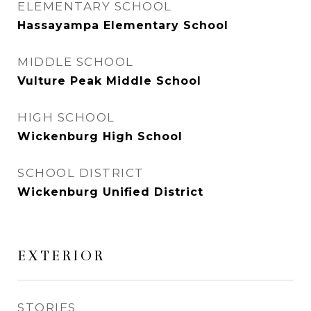
ELEMENTARY SCHOOL
Hassayampa Elementary School
MIDDLE SCHOOL
Vulture Peak Middle School
HIGH SCHOOL
Wickenburg High School
SCHOOL DISTRICT
Wickenburg Unified District
EXTERIOR
STORIES