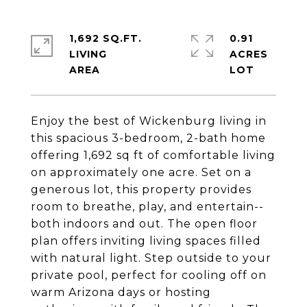
1,692 SQ.FT.
0.91
LIVING
ACRES
Enjoy the best of Wickenburg living in
this spacious 3-bedroom, 2-bath home
offering 1,692 sq ft of comfortable living
on approximately one acre. Set on a
generous lot, this property provides
room to breathe, play, and entertain--
both indoors and out. The open floor
plan offers inviting living spaces filled
with natural light. Step outside to your
private pool, perfect for cooling off on
warm Arizona days or hosting