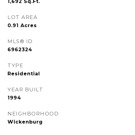
1,692
Sq.Ft.
LOT AREA
0.91
Acres
MLS® ID
6962324
TYPE
Residential
YEAR BUILT
1994
NEIGHBORHOOD
Wickenburg