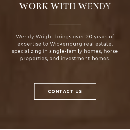
WORK WITH WENDY
Wendy Wright brings over 20 years of
expertise to Wickenburg real estate,
specializing in single-family homes, horse
properties, and investment homes.
CONTACT US