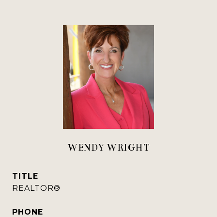
WENDY WRIGHT
TITLE
REALTOR®
PHONE