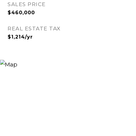
SALES PRICE
$460,000
REAL ESTATE TAX
$1,214/yr