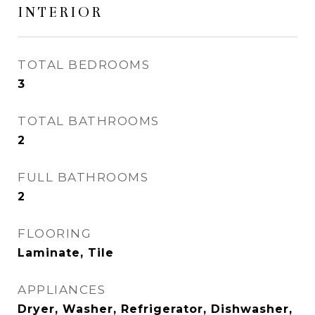
INTERIOR
TOTAL BEDROOMS
3
TOTAL BATHROOMS
2
FULL BATHROOMS
2
FLOORING
Laminate, Tile
APPLIANCES
Dryer, Washer, Refrigerator, Dishwasher,