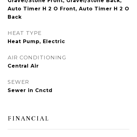
Gravel/Stone Front, Gravel/Stone Back,
Auto Timer H 2 O Front, Auto Timer H 2 O
Back
HEAT TYPE
Heat Pump, Electric
AIR CONDITIONING
Central Air
SEWER
Sewer in Cnctd
FINANCIAL