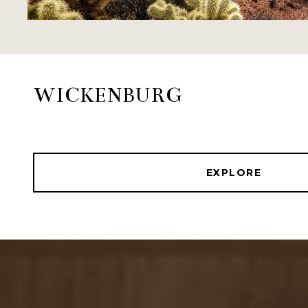
WICKENBURG
EXPLORE