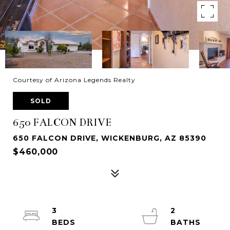
Courtesy of Arizona Legends Realty
SOLD
650 FALCON DRIVE
650 FALCON DRIVE, WICKENBURG, AZ 85390
$460,000
3
2