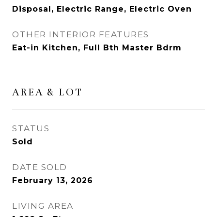
Disposal, Electric Range, Electric Oven
OTHER INTERIOR FEATURES
Eat-in Kitchen, Full Bth Master Bdrm
AREA & LOT
STATUS
Sold
DATE SOLD
February 13, 2026
LIVING AREA