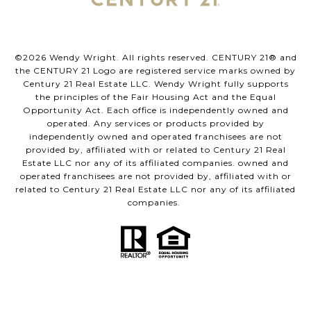
©
2026
Wendy Wright. All rights reserved. CENTURY 21® and
the CENTURY 21 Logo are registered service marks owned by
Century 21 Real Estate LLC. Wendy Wright fully supports
the principles of the Fair Housing Act and the Equal
Opportunity Act. Each office is independently owned and
operated. Any services or products provided by
independently owned and operated franchisees are not
provided by, affiliated with or related to Century 21 Real
Estate LLC nor any of its affiliated companies. owned and
operated franchisees are not provided by, affiliated with or
related to Century 21 Real Estate LLC nor any of its affiliated
companies.