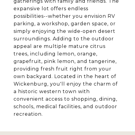
gatherings with family and friends. The
expansive lot offers endless
possibilities--whether you envision RV
parking, a workshop, garden space, or
simply enjoying the wide-open desert
surroundings. Adding to the outdoor
appeal are multiple mature citrus
trees, including lemon, orange,
grapefruit, pink lemon, and tangerine,
providing fresh fruit right from your
own backyard. Located in the heart of
Wickenburg, you'll enjoy the charm of
a historic western town with
convenient access to shopping, dining,
schools, medical facilities, and outdoor
recreation.