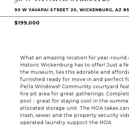
90 W YAVAPAI STREET 20, WICKENBURG, AZ 8
$199,000
What an amazing location for year-round o
Historic Wickenburg has to offer! Just a f
the museum, lies this adorable and affor
furnished ready for move in and perfect fo
Pella Windows!! Community courtyard feat
fire pit area for great gatherings. Complet
pool - great for staying cool in the summ
allocated storage unit. The HOA takes ca
trash, sewer and the property security vid
operated laundry support the HOA.