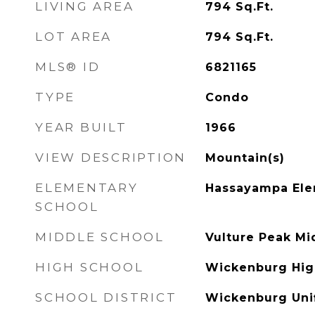
LIVING AREA
794
Sq.Ft.
LOT AREA
794
Sq.Ft.
MLS® ID
6821165
TYPE
Condo
YEAR BUILT
1966
VIEW DESCRIPTION
Mountain(s)
ELEMENTARY
Hassayampa Ele
SCHOOL
MIDDLE SCHOOL
Vulture Peak Mi
HIGH SCHOOL
Wickenburg Hig
SCHOOL DISTRICT
Wickenburg Unif