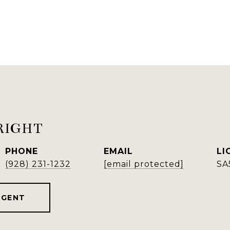
RIGHT
PHONE
EMAIL
(928) 231-1232
[email protected]
SA
AGENT