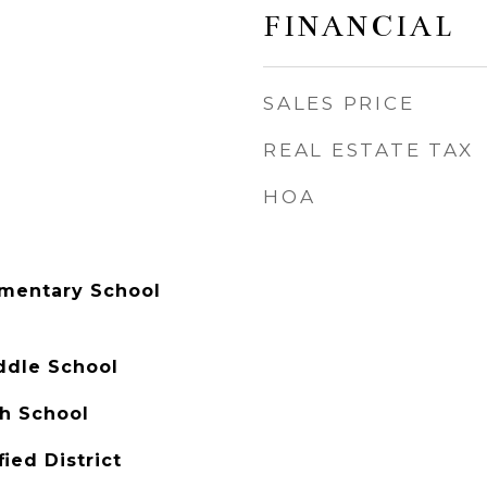
FINANCIAL
SALES PRICE
REAL ESTATE TAX
HOA
mentary School
ddle School
h School
ied District