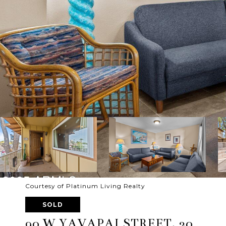
Courtesy of Platinum Living Realty
SOLD
90 W YAVAPAI STREET, 20