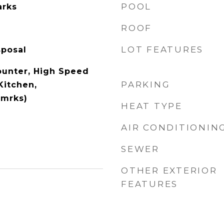
POOL
arks
ROOF
LOT FEATURES
sposal
ounter, High Speed
PARKING
Kitchen,
Rmrks)
HEAT TYPE
AIR CONDITIONIN
SEWER
OTHER EXTERIOR
FEATURES