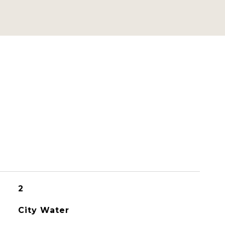
2
City Water