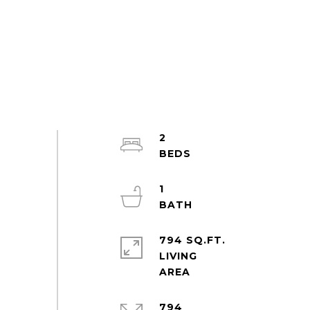
2
1
794 SQ.FT.
LIVING
794