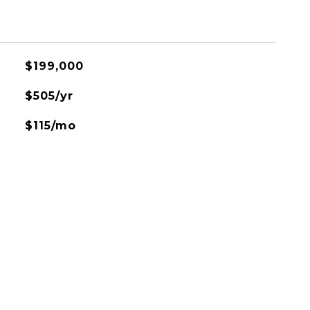
$199,000
$505/yr
$115/mo