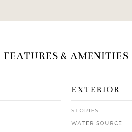
FEATURES & AMENITIES
EXTERIOR
STORIES
WATER SOURCE