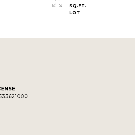
SQ.FT.
533621000