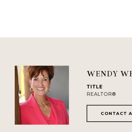
WENDY W
TITLE
REALTOR®
CONTACT 