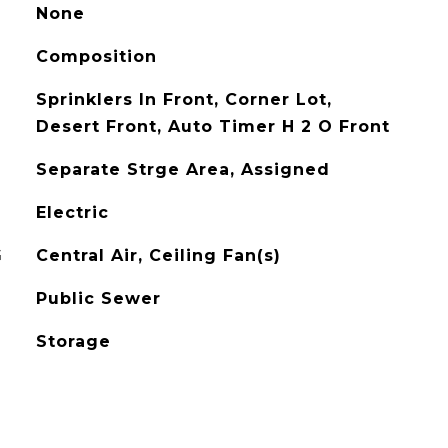
None
Composition
Sprinklers In Front, Corner Lot,
Desert Front, Auto Timer H 2 O Front
Separate Strge Area, Assigned
Electric
G
Central Air, Ceiling Fan(s)
Public Sewer
Storage