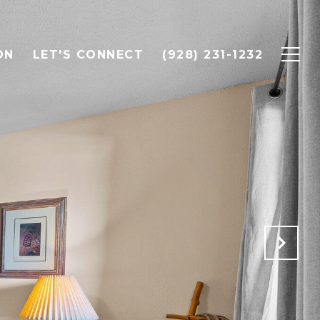
ON
LET'S CONNECT
(928) 231-1232