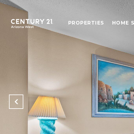
PROPERTIES
HOME 