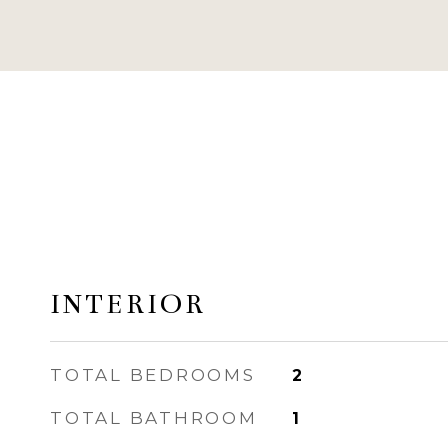
INTERIOR
TOTAL BEDROOMS
2
TOTAL BATHROOM
1