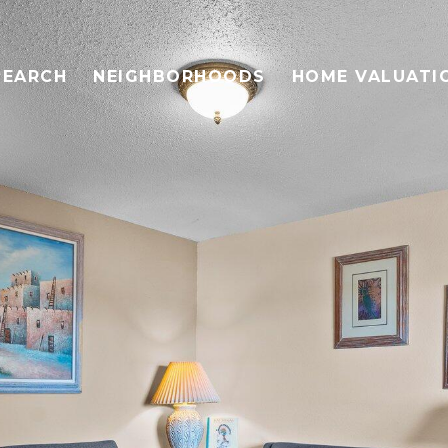
SEARCH
NEIGHBORHOODS
HOME VALUATI