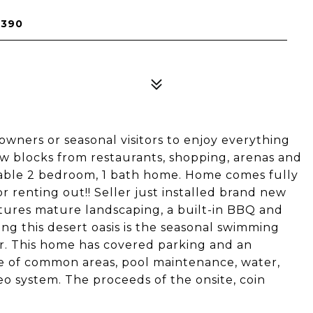
5390
wners or seasonal visitors to enjoy everything
ew blocks from restaurants, shopping, arenas and
dable 2 bedroom, 1 bath home. Home comes fully
r renting out!! Seller just installed brand new
ures mature landscaping, a built-in BBQ and
ing this desert oasis is the seasonal swimming
er. This home has covered parking and an
re of common areas, pool maintenance, water,
eo system. The proceeds of the onsite, coin