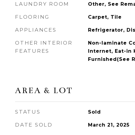
LAUNDRY ROOM
Other, See Rem
FLOORING
Carpet, Tile
APPLIANCES
Refrigerator, Di
OTHER INTERIOR
Non-laminate C
FEATURES
Internet, Eat-in 
Furnished(See 
AREA & LOT
STATUS
Sold
DATE SOLD
March 21, 2025