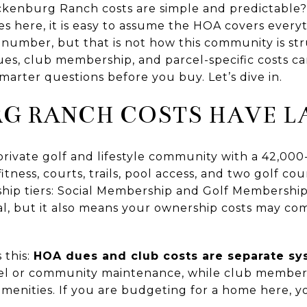
enburg Ranch costs are simple and predictable? T
here, it is easy to assume the HOA covers everyth
number, but that is not how this community is stru
es, club membership, and parcel-specific costs ca
arter questions before you buy. Let’s dive in.
G RANCH COSTS HAVE L
rivate golf and lifestyle community with a 42,000
 fitness, courts, trails, pool access, and two golf 
hip tiers: Social Membership and Golf Membershi
peal, but it also means your ownership costs may 
 this:
HOA dues and club costs are separate s
cel or community maintenance, while club members
amenities. If you are budgeting for a home here, y