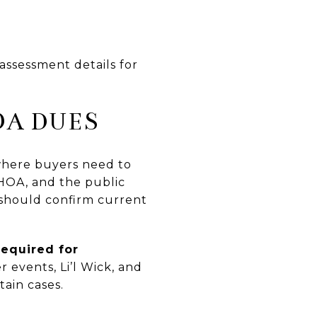
assessment details for
OA DUES
 where buyers need to
 HOA, and the public
 should confirm current
required for
r events, Li’l Wick, and
tain cases.