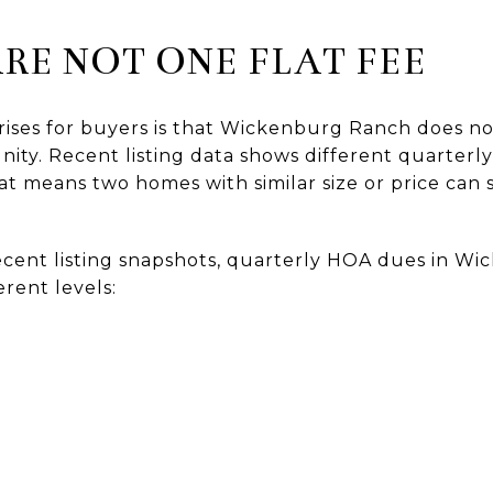
RE NOT ONE FLAT FEE
rises for buyers is that Wickenburg Ranch does no
ty. Recent listing data shows different quarter
t means two homes with similar size or price can st
ecent listing snapshots, quarterly HOA dues in W
erent levels: