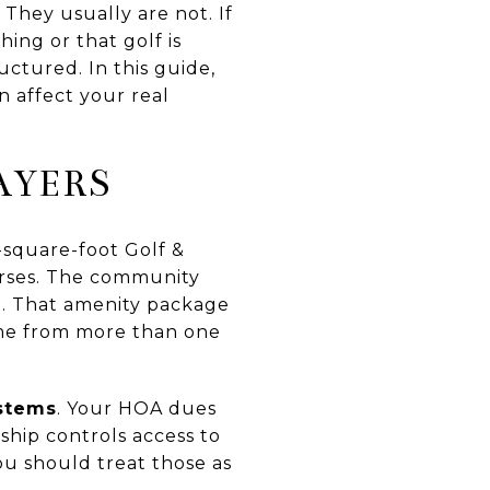
hey usually are not. If
ing or that golf is
ctured. In this guide,
n affect your real
AYERS
-square-foot Golf &
courses. The community
p. That amenity package
come from more than one
ystems
. Your HOA dues
hip controls access to
ou should treat those as