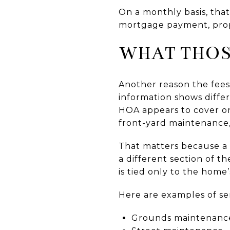
On a monthly basis, tha
mortgage payment, proper
WHAT THOS
Another reason the fees 
information shows diffe
HOA appears to cover on
front-yard maintenance,
That matters because a 
a different section of 
is tied only to the home’
Here are examples of ser
Grounds maintenanc