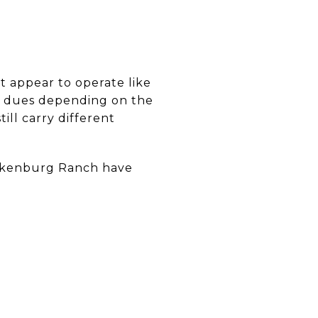
t appear to operate like
ly dues depending on the
ill carry different
ickenburg Ranch have