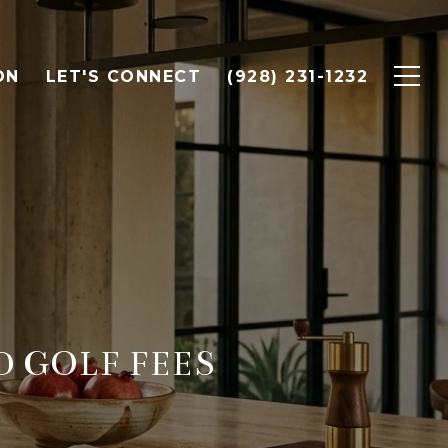
ON
LET'S CONNECT
(928) 231-1232
 GOLF FEES