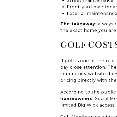
Street maintenance
Front-yard maintena
Exterior maintenance
The takeaway:
always r
the exact home you are 
GOLF COST
If golf is one of the re
pay close attention. Th
community website does 
pricing directly with th
According to the publi
homeowners
. Social M
limited Big Wick access, 
Golf Membership adds mo