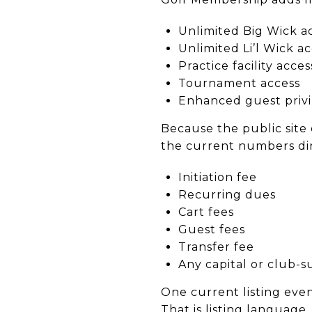
Unlimited Big Wick a
Unlimited Li’l Wick a
Practice facility acces
Tournament access
Enhanced guest privi
Because the public site 
the current numbers dir
Initiation fee
Recurring dues
Cart fees
Guest fees
Transfer fee
Any capital or club-s
One current listing even
That is listing language