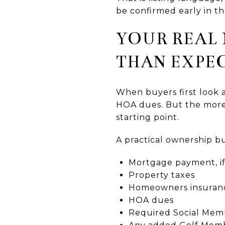
be confirmed early in th
YOUR REAL
THAN EXPE
When buyers first look 
HOA dues. But the more 
starting point.
A practical ownership b
Mortgage payment, if
Property taxes
Homeowners insuran
HOA dues
Required Social Memb