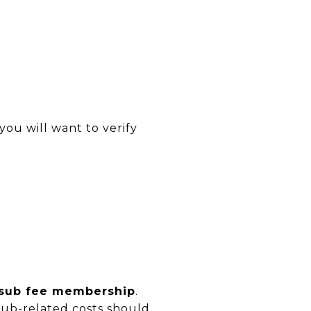
you will want to verify
 sub fee membership
.
club-related costs should