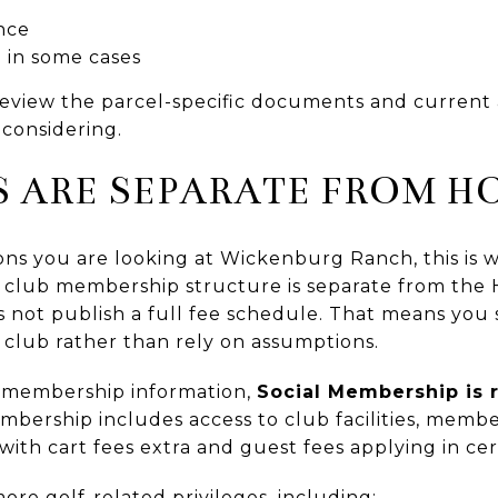
nce
 in some cases
eview the parcel-specific documents and current 
considering.
S ARE SEPARATE FROM H
asons you are looking at Wickenburg Ranch, this is
e club membership structure is separate from the
not publish a full fee schedule. That means you
e club rather than rely on assumptions.
c membership information,
Social Membership is 
embership includes access to club facilities, membe
with cart fees extra and guest fees applying in cer
re golf-related privileges, including: