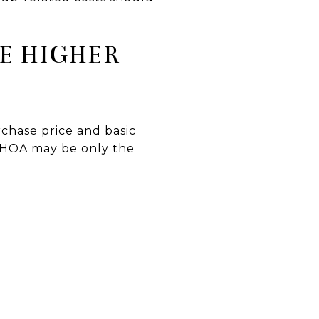
E HIGHER
chase price and basic
e HOA may be only the