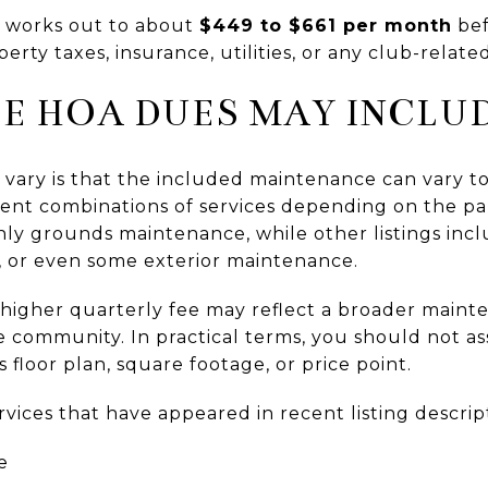
t works out to about
$449 to $661 per month
bef
ty taxes, insurance, utilities, or any club-relate
E HOA DUES MAY INCLU
vary is that the included maintenance can vary to
rent combinations of services depending on the par
ly grounds maintenance, while other listings inc
 or even some exterior maintenance.
higher quarterly fee may reflect a broader maint
the community. In practical terms, you should no
s floor plan, square footage, or price point.
vices that have appeared in recent listing descrip
e