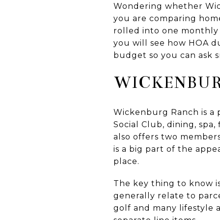
Wondering whether Wick
you are comparing homes 
rolled into one monthly 
you will see how HOA du
budget so you can ask sm
WICKENBUR
Wickenburg Ranch is a p
Social Club, dining, spa,
also offers two members
is a big part of the ap
place.
The key thing to know is
generally relate to par
golf and many lifestyle 