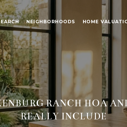
SEARCH
NEIGHBORHOODS
HOME VALUATI
ENBURG RANCH HOA AND
REALLY INCLUDE