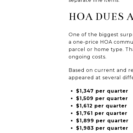
separate line items.
HOA DUES A
One of the biggest surp
a one-price HOA communi
parcel or home type. Tha
ongoing costs.
Based on current and r
appeared at several diff
$1,347 per quarter
$1,509 per quarter
$1,612 per quarter
$1,761 per quarter
$1,899 per quarter
$1,983 per quarter