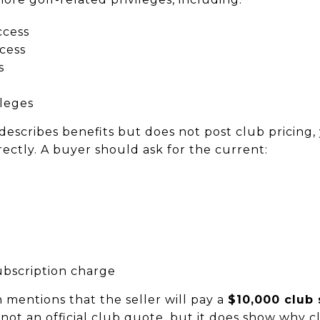
ccess
ccess
s
leges
describes benefits but does not post club pricing, 
ectly. A buyer should ask for the current:
ubscription charge
 mentions that the seller will pay a
$10,000 club
, not an official club quote, but it does show why 