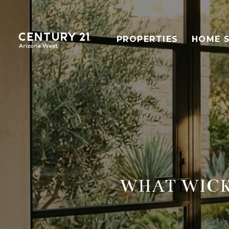
PROPERTIES
HOME 
WHAT WICK