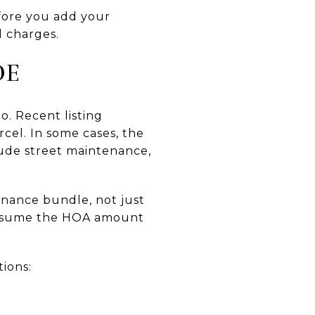
ore you add your
d charges.
DE
o. Recent listing
cel. In some cases, the
lude street maintenance,
enance bundle, not just
t assume the HOA amount
tions: