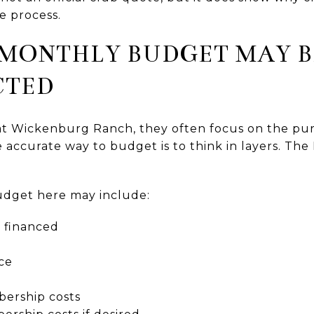
e process.
 MONTHLY BUDGET MAY B
CTED
at Wickenburg Ranch, they often focus on the pur
accurate way to budget is to think in layers. Th
udget here may include:
 financed
ce
ership costs